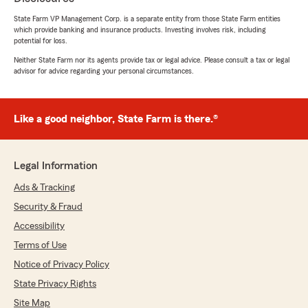
Insurance. From the moment I first contacted
State Farm VP Management Corp. is a separate entity from those State Farm entities
her office, Erin demonstrated a level of
which provide banking and insurance products. Investing involves risk, including
professionalism, knowledge, and genuine care
potential for loss.
that is truly rare in the insurance industry.
Neither State Farm nor its agents provide tax or legal advice. Please consult a tax or legal
Navigating insurance policies can often feel
advisor for advice regarding your personal circumstances.
complex and overwhelming, but Erin made the
entire process clear, concise, and even
enjoyable.
Erin is incredibly knowledgeable about all the
Like a good neighbor, State Farm is there.®
products State Farm offers, but more
importantly, she took the time to understand
my unique needs—from my home insurance
Legal Information
requirements to my auto coverage. She didn't
just push for the most expensive policy; she
Ads & Tracking
actively worked to find the best value that
Security & Fraud
provided comprehensive protection without
Accessibility
exceeding my budget. Her ability to explain
complex terms in plain language meant I felt
Terms of Use
confident and informed about every decision
Notice of Privacy Policy
we made together.
What truly sets Erin apart is her dedication to
State Privacy Rights
customer service. She is highly responsive,
Site Map