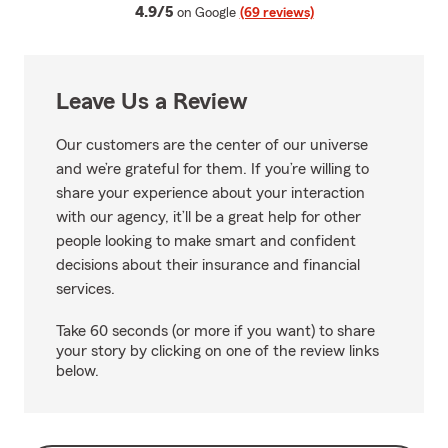
average rating
4.9/5
on Google
(69 reviews)
Leave Us a Review
Our customers are the center of our universe
and we’re grateful for them. If you’re willing to
share your experience about your interaction
with our agency, it’ll be a great help for other
people looking to make smart and confident
decisions about their insurance and financial
services.
Take 60 seconds (or more if you want) to share
your story by clicking on one of the review links
below.