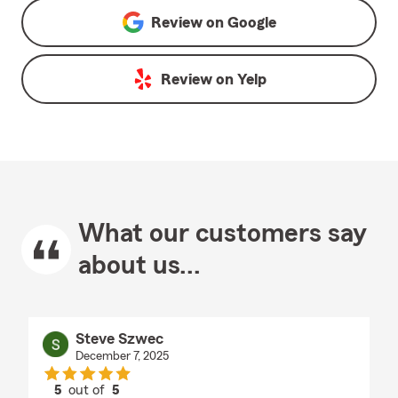
Review on
Google
Review on
Yelp
What our customers say
about us...
Steve Szwec
December 7, 2025
5
out of
5