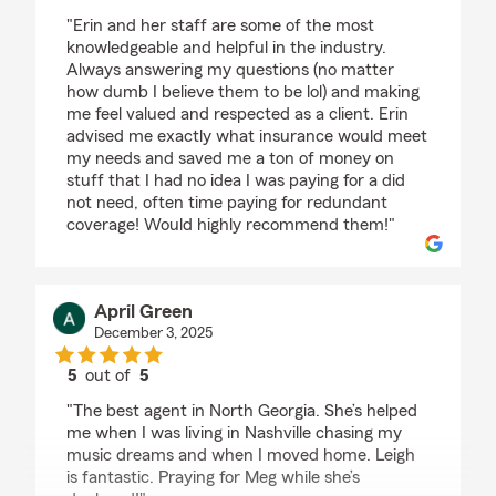
rating by Steve Szwec
"Erin and her staff are some of the most
knowledgeable and helpful in the industry.
Always answering my questions (no matter
how dumb I believe them to be lol) and making
me feel valued and respected as a client. Erin
advised me exactly what insurance would meet
my needs and saved me a ton of money on
stuff that I had no idea I was paying for a did
not need, often time paying for redundant
coverage! Would highly recommend them!"
April Green
December 3, 2025
5
out of
5
rating by April Green
"The best agent in North Georgia. She’s helped
me when I was living in Nashville chasing my
music dreams and when I moved home. Leigh
is fantastic. Praying for Meg while she’s