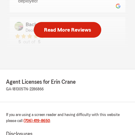
deployed!"
Back Achers Farm
Read More Reviews
December 3, 2025
5
out of
5
rating by Back Achers Farm
"We are so grateful for this insurance agency
and the team here! They're always so friendly
and on the spot with help or advice!"
Agent Licenses for Erin Crane
Jason Barnes
GA-181305
TN-2286866
December 3, 2025
5
out of
5
rating by Jason Barnes
"Outstanding Service from Erin at State Farm
If you are using a screen reader and having difficulty with this website
Insurance
please call
(706) 419-8650
.
I am absolutely delighted to share my
experience working with Erin at State Farm
Disclosures