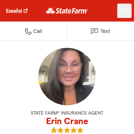
Español
Call
Text
STATE FARM® INSURANCE AGENT
Erin Crane
View Erin Crane's reviews on Goo