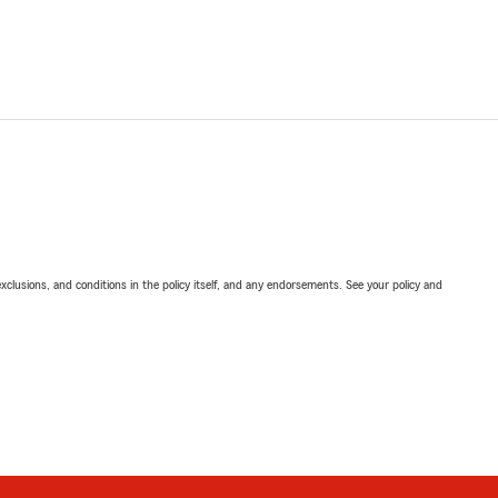
exclusions, and conditions in the policy itself, and any endorsements. See your policy and