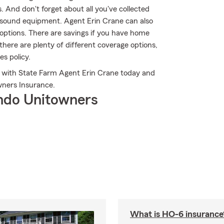
And don't forget about all you've collected
 sound equipment. Agent Erin Crane can also
options. There are savings if you have home
there are plenty of different coverage options,
es policy.
ch with State Farm Agent Erin Crane today and
ners Insurance.
ndo Unitowners
What is HO-6 insurance