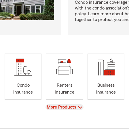
Condo insurance coverage 
with the condo association
policy. Learn more about 
together to protect you and
Condo
Renters
Business
Insurance
Insurance
Insurance
View
More Products