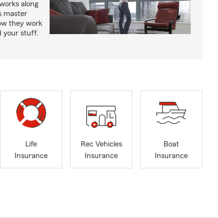
works along
’s master
how they work
 your stuff.
Life
Rec Vehicles
Boat
Insurance
Insurance
Insurance