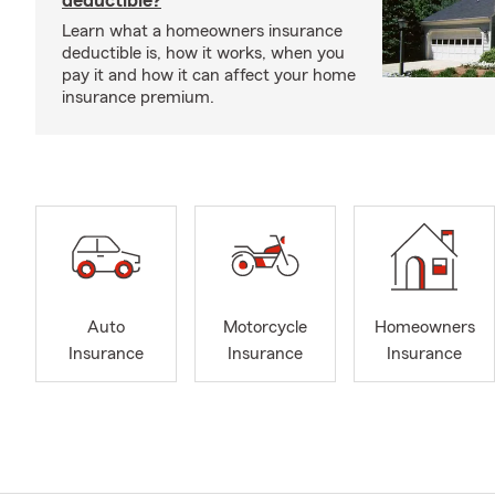
deductible?
Learn what a homeowners insurance
deductible is, how it works, when you
pay it and how it can affect your home
insurance premium.
Auto
Motorcycle
Homeowners
Insurance
Insurance
Insurance