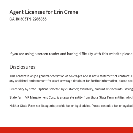
Agent Licenses for Erin Crane
GA-181305
TN-2286866
If you are using a screen reader and having difficulty with this website please
Disclosures
This content is only a general description of coverages and is not a statement of contract. D
any additional endorsement for exact coverage details or for further information, please se
Prices vary by state. Options selected by customer; availability, amount of discounts, savings
State Farm VP Management Corp. is a separate entity from those State Farm entities which p
Neither State Farm nor its agents provide tax or legal advice. Please consult a tax or legal 