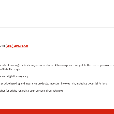
 call
(706) 419-8650
.
etails of coverage or limits vary in some states. All coverages are subject to the terms, provisions, 
e a State Farm agent.
 and eligibility may vary.
rovide banking and insurance products. Investing involves risk, including potential for loss.
advisor for advice regarding your personal circumstances.