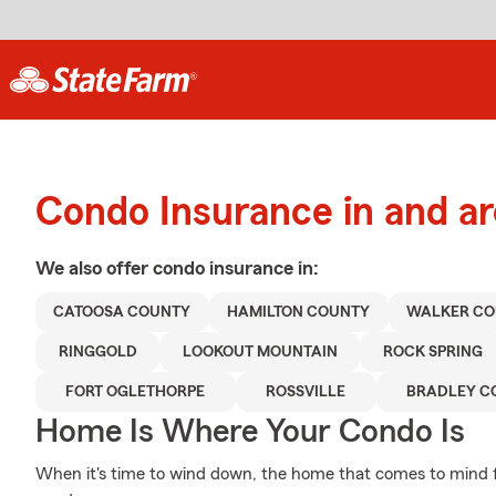
Condo Insurance in and a
We also offer
condo
insurance in:
CATOOSA COUNTY
HAMILTON COUNTY
WALKER CO
RINGGOLD
LOOKOUT MOUNTAIN
ROCK SPRING
FORT OGLETHORPE
ROSSVILLE
BRADLEY C
Home Is Where Your Condo Is
When it's time to wind down, the home that comes to mind f