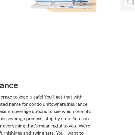
rance
age to keep it safe! You’ll get that with
ted name for condo unitowners insurance.
sent coverage options to see which one fits
le coverage process, step by step. You can
r everything that's meaningful to you. We’re
furnishings and swing sets. You'll want to