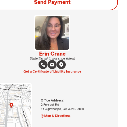
Send Payment
Erin Crane
State Farm® Insurance Agent
Get a Certificate of Liability Insurance
Office Address:
2 Forrest Rd
Ft Oglethorpe, GA 30742-3615
Map & Directions