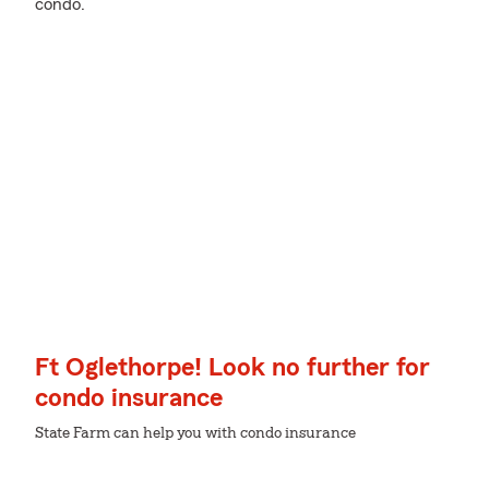
condo.
Ft Oglethorpe! Look no further for
condo insurance
State Farm can help you with condo insurance