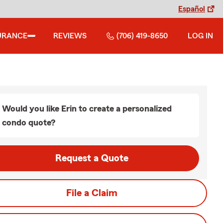
Español
URANCE
REVIEWS
(706) 419-8650
LOG IN
Would you like Erin to create a personalized
condo quote?
Request a Quote
File a Claim