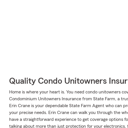
Quality Condo Unitowners Insu
Home is where your heart is. You need condo unitowners cover
Condominium Unitowners Insurance from State Farm, a trus
Erin Crane is your dependable State Farm Agent who can pre
your precise needs. Erin Crane can walk you through the who
have a straightforward experience to get coverage options fo
talking about more than just protection for your electronics, 