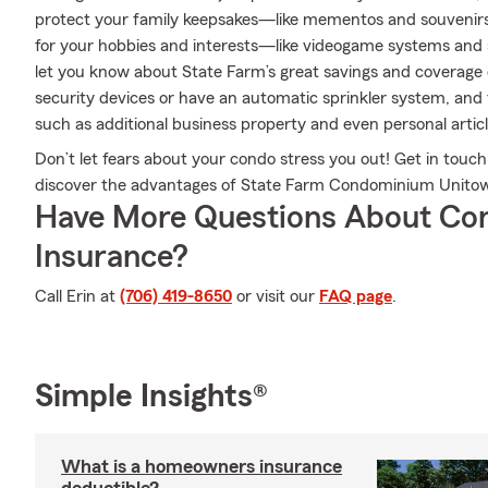
protect your family keepsakes—like mementos and souvenirs. 
for your hobbies and interests—like videogame systems and
let you know about State Farm’s great savings and coverage 
security devices or have an automatic sprinkler system, and 
such as additional business property and even personal articl
Don’t let fears about your condo stress you out! Get in tou
discover the advantages of State Farm Condominium Unitow
Have More Questions About Co
Insurance?
Call Erin at
(706) 419-8650
or visit our
FAQ page
.
Simple Insights®
What is a homeowners insurance