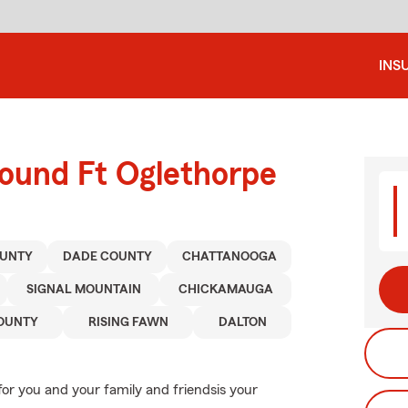
INS
round Ft Oglethorpe
UNTY
DADE COUNTY
CHATTANOOGA
SIGNAL MOUNTAIN
CHICKAMAUGA
OUNTY
RISING FAWN
DALTON
or you and your family and friendsis your