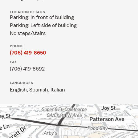
LOCATION DETAILS
Parking: In front of building
Parking: Left side of building
No steps/stairs
PHONE
(706) 419-8650
FAX
(706) 419-8692
LANGUAGES
English,
Spanish,
Italian