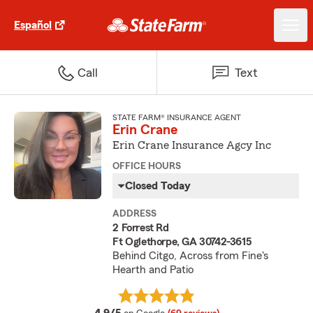
Español
Call
Text
STATE FARM® INSURANCE AGENT
Erin Crane
Erin Crane Insurance Agcy Inc
OFFICE HOURS
Closed Today
ADDRESS
2 Forrest Rd
Ft Oglethorpe, GA 30742-3615
Behind Citgo, Across from Fine's
Hearth and Patio
average rating