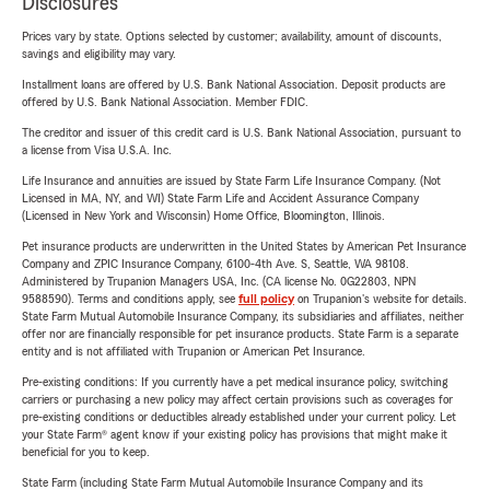
Disclosures
Prices vary by state. Options selected by customer; availability, amount of discounts,
savings and eligibility may vary.
Installment loans are offered by U.S. Bank National Association. Deposit products are
offered by U.S. Bank National Association. Member FDIC.
The creditor and issuer of this credit card is U.S. Bank National Association, pursuant to
a license from Visa U.S.A. Inc.
Life Insurance and annuities are issued by State Farm Life Insurance Company. (Not
Licensed in MA, NY, and WI) State Farm Life and Accident Assurance Company
(Licensed in New York and Wisconsin) Home Office, Bloomington, Illinois.
Pet insurance products are underwritten in the United States by American Pet Insurance
Company and ZPIC Insurance Company, 6100-4th Ave. S, Seattle, WA 98108.
Administered by Trupanion Managers USA, Inc. (CA license No. 0G22803, NPN
9588590). Terms and conditions apply, see
full policy
on Trupanion's website for details.
State Farm Mutual Automobile Insurance Company, its subsidiaries and affiliates, neither
offer nor are financially responsible for pet insurance products. State Farm is a separate
entity and is not affiliated with Trupanion or American Pet Insurance.
Pre-existing conditions: If you currently have a pet medical insurance policy, switching
carriers or purchasing a new policy may affect certain provisions such as coverages for
pre-existing conditions or deductibles already established under your current policy. Let
your State Farm® agent know if your existing policy has provisions that might make it
beneficial for you to keep.
State Farm (including State Farm Mutual Automobile Insurance Company and its