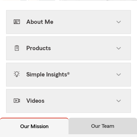
About Me
Products
Simple Insights®
Videos
Our Team
Our Mission