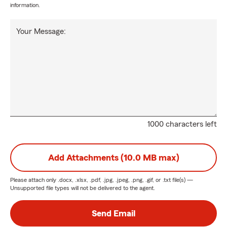
information.
Your Message:
1000 characters left
Add Attachments (10.0 MB max)
Please attach only
.docx, .xlsx, .pdf, .jpg, .jpeg, .png, .gif, or .txt
file(s) —
Unsupported file types will not be delivered to the agent.
Send Email