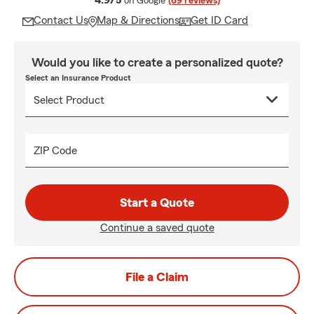
4.9/5
on Google
(69 reviews)
Contact Us
Map & Directions
Get ID Card
Would you like to create a personalized quote?
Select an Insurance Product
ZIP Code
Start a Quote
Continue a saved quote
File a Claim