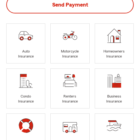
Send Payment
Auto
Motorcycle
Homeowners
Insurance
Insurance
Insurance
Condo
Renters
Business
Insurance
Insurance
Insurance