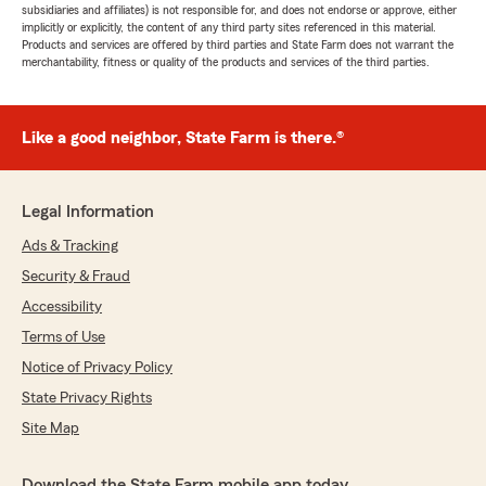
subsidiaries and affiliates) is not responsible for, and does not endorse or approve, either
implicitly or explicitly, the content of any third party sites referenced in this material.
Products and services are offered by third parties and State Farm does not warrant the
merchantability, fitness or quality of the products and services of the third parties.
Like a good neighbor, State Farm is there.®
Legal Information
Ads & Tracking
Security & Fraud
Accessibility
Terms of Use
Notice of Privacy Policy
State Privacy Rights
Site Map
Download the State Farm mobile app today