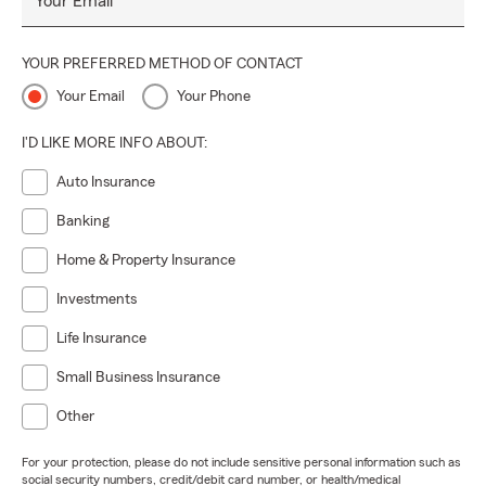
Your Email
YOUR PREFERRED METHOD OF CONTACT
Your Email
Your Phone
I'D LIKE MORE INFO ABOUT:
Auto Insurance
Banking
Home & Property Insurance
Investments
Life Insurance
Small Business Insurance
Other
For your protection, please do not include sensitive personal information such as
social security numbers, credit/debit card number, or health/medical