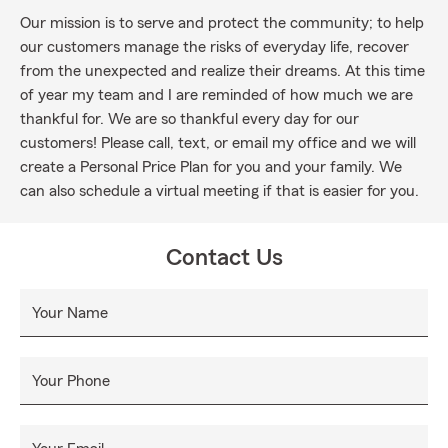
Our mission is to serve and protect the community; to help
our customers manage the risks of everyday life, recover
from the unexpected and realize their dreams. At this time
of year my team and I are reminded of how much we are
thankful for. We are so thankful every day for our
customers! Please call, text, or email my office and we will
create a Personal Price Plan for you and your family. We
can also schedule a virtual meeting if that is easier for you.
Contact Us
Your Name
Your Phone