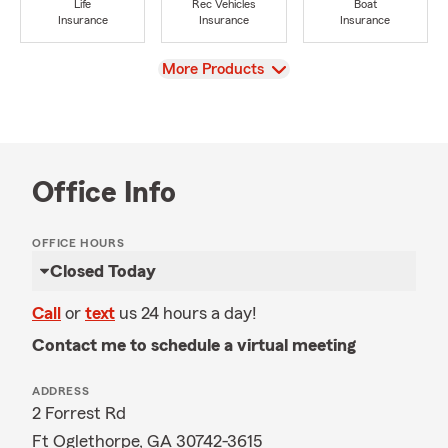
Life
Rec Vehicles
Boat
Insurance
Insurance
Insurance
View
More Products
Office Info
OFFICE HOURS
Closed Today
Call
or
text
us 24 hours a day!
Contact me to schedule a virtual meeting
ADDRESS
2 Forrest Rd
Ft Oglethorpe, GA 30742-3615