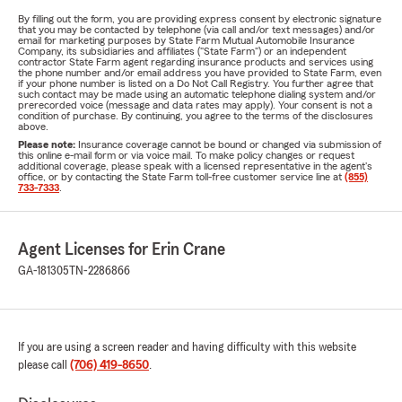
By filling out the form, you are providing express consent by electronic signature
that you may be contacted by telephone (via call and/or text messages) and/or
email for marketing purposes by State Farm Mutual Automobile Insurance
Company, its subsidiaries and affiliates ("State Farm") or an independent
contractor State Farm agent regarding insurance products and services using
the phone number and/or email address you have provided to State Farm, even
if your phone number is listed on a Do Not Call Registry. You further agree that
such contact may be made using an automatic telephone dialing system and/or
prerecorded voice (message and data rates may apply). Your consent is not a
condition of purchase. By continuing, you agree to the terms of the disclosures
above.
Please note:
Insurance coverage cannot be bound or changed via submission of
this online e-mail form or via voice mail. To make policy changes or request
additional coverage, please speak with a licensed representative in the agent's
office, or by contacting the State Farm toll-free customer service line at
(855)
733-7333
.
Agent Licenses for Erin Crane
GA-181305
TN-2286866
If you are using a screen reader and having difficulty with this website
please call
(706) 419-8650
.