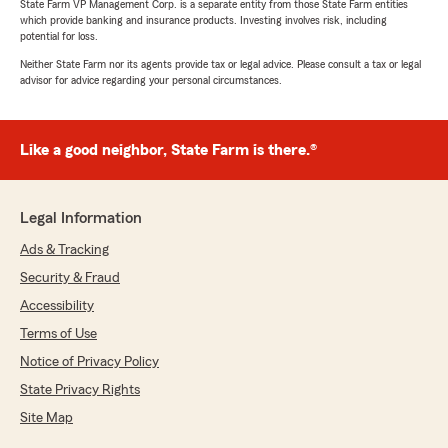
State Farm VP Management Corp. is a separate entity from those State Farm entities
which provide banking and insurance products. Investing involves risk, including
potential for loss.
Neither State Farm nor its agents provide tax or legal advice. Please consult a tax or legal
advisor for advice regarding your personal circumstances.
Like a good neighbor, State Farm is there.®
Legal Information
Ads & Tracking
Security & Fraud
Accessibility
Terms of Use
Notice of Privacy Policy
State Privacy Rights
Site Map