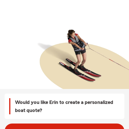
Would you like Erin to create a personalized
boat quote?