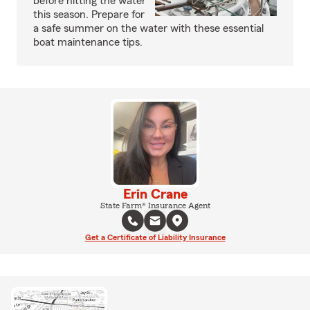
before hitting the water
this season. Prepare for
a safe summer on the water with these essential
boat maintenance tips.
Erin Crane
State Farm® Insurance Agent
Get a Certificate of Liability Insurance