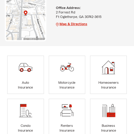
Office Address:
2 Forrest Rd
Ft Oglethorpe, GA 30742-3615
Map & Directions
Auto
Motorcycle
Homeowners
Insurance
Insurance
Insurance
Condo
Renters
Business
Insurance
Insurance
Insurance