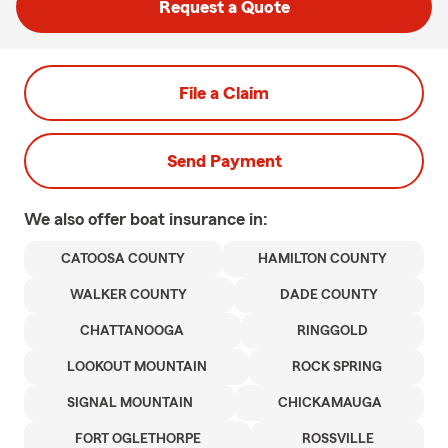
Request a Quote
File a Claim
Send Payment
We also offer
boat
insurance in:
CATOOSA COUNTY
HAMILTON COUNTY
WALKER COUNTY
DADE COUNTY
CHATTANOOGA
RINGGOLD
LOOKOUT MOUNTAIN
ROCK SPRING
SIGNAL MOUNTAIN
CHICKAMAUGA
FORT OGLETHORPE
ROSSVILLE