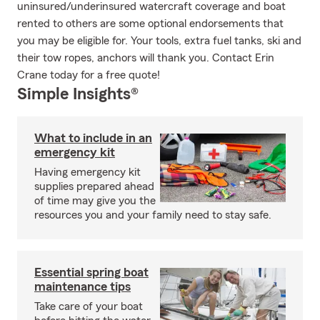
uninsured/underinsured watercraft coverage and boat
rented to others are some optional endorsements that
you may be eligible for. Your tools, extra fuel tanks, ski and
their tow ropes, anchors will thank you. Contact Erin
Crane today for a free quote!
Simple Insights®
What to include in an
emergency kit
Having emergency kit
supplies prepared ahead
of time may give you the
resources you and your family need to stay safe.
Essential spring boat
maintenance tips
Take care of your boat