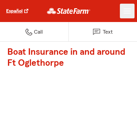
Español
Call
Text
Boat Insurance in and around
Ft Oglethorpe