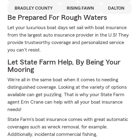
BRADLEY COUNTY
RISING FAWN
DALTON
Be Prepared For Rough Waters
Let your luxurious boat days set sail with boat insurance
from the largest auto insurance provider in the U.S! They
provide trustworthy coverage and personalized service
you can't resist.
Let State Farm Help, By Being Your
Mooring
We're all in the same boat when it comes to needing
distinguished coverage. Looking at the variety of options
available can get puzzling. That is why your State Farm
agent Erin Crane can help with all your boat insurance
needs!
State Farm's boat insurance comes with great automatic
coverages such as wreck removal, for example.
Additionally, incidental commercial fishing,