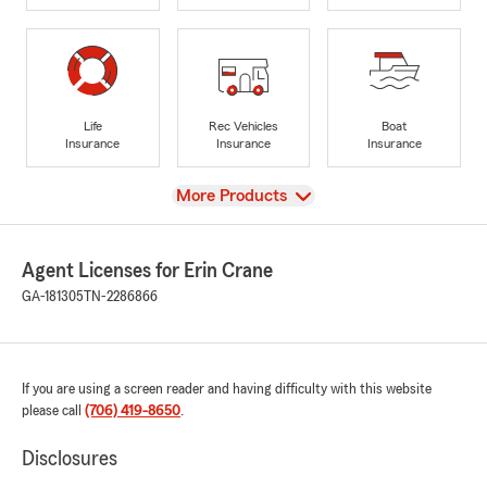
Life
Rec Vehicles
Boat
Insurance
Insurance
Insurance
View
More Products
Agent Licenses for Erin Crane
GA-181305
TN-2286866
If you are using a screen reader and having difficulty with this website
please call
(706) 419-8650
.
Disclosures